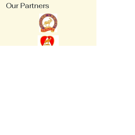
Our Partners
Be A Moose
Be A Moose