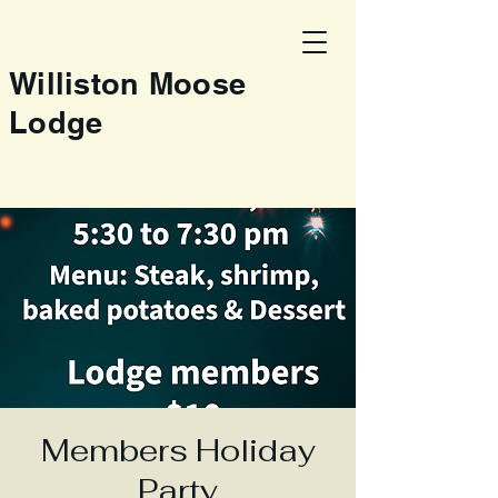
Williston Moose
Lodge
Members Holiday
Party