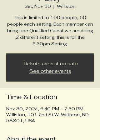
Sat, Nov 30
  |  
Williston
This is limited to 100 people, 50
people each setting. Each member can
bring one Qualified Guest we are doing
2 different setting. this is for the
5:30pm Setting.
Tickets are not on sale
See other events
Time & Location
Nov 30, 2024, 6:40 PM – 7:30 PM
Williston, 101 2nd St W, Williston, ND
58801, USA
About the event